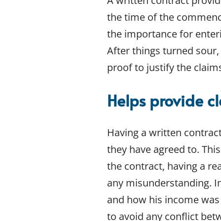
A written contract provid
Bankruptcy
the time of the commenc
Building and Construction Law
the importance for enterin
Competition and Consumer Law
Conveyancing and Property Law
After things turned sour,
Corporate Governance
proof to justify the clai
Data and Privacy Protection
Insolvency and restructuring
Helps provide c
Insurance Law
Land Acquisitions
Leasing and Licensing
Having a written contrac
Mergers and acquisitions
they have agreed to. This
Personal Property Securities
the contract, having a re
Planning and Development
any misunderstanding. I
Taxation
Technology and E-Commerce
and how his income was t
Wills
to avoid any conflict be