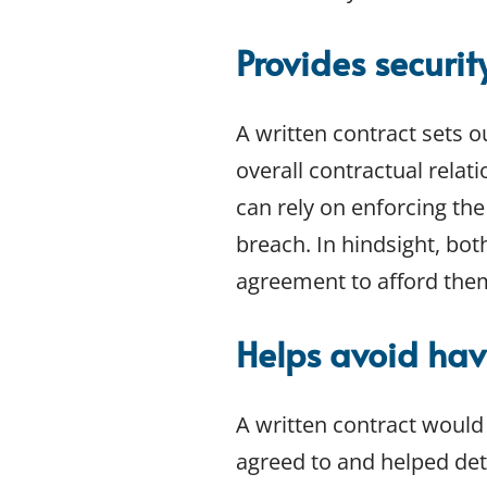
Provides securi
A written contract sets o
overall contractual relati
can rely on enforcing the
breach. In hindsight, bo
agreement to afford the
Helps avoid hav
A written contract would
agreed to and helped dete