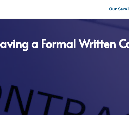
Our Servi
aving a Formal Written Co