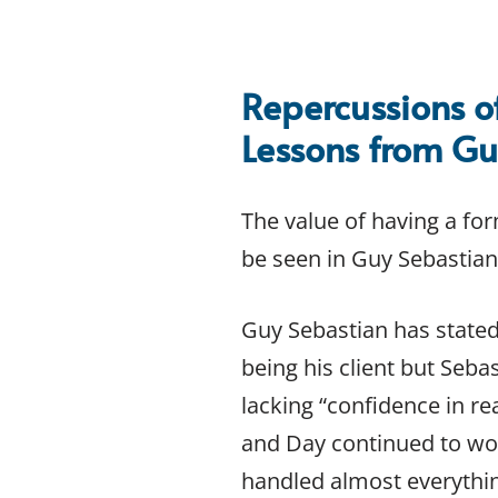
INTELLECTUAL PROPERTY
Copyright Law
Copyright Law FAQs
Repercussions o
Intellectual Property Law
Lessons from Gu
Intellectual Property Case Studies
Intellectual Property Law FAQs
Internet Domain Name Law
The value of having a for
Patent Law
be seen in Guy Sebastian’
Patent Law FAQs
Privacy Policy and Terms of Use for Websites
Trademark Law
Guy Sebastian has stated
Trademark Law FAQs
being his client but Seba
CONTRACT LAW
lacking “confidence in r
Contract Essentials
and Day continued to wor
Contract Law
Contract Law Case Studies
handled almost everythi