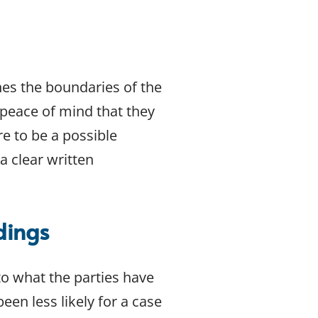
nes the boundaries of the
e peace of mind that they
re to be a possible
a clear written
dings
to what the parties have
en less likely for a case