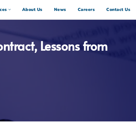
ces
About Us
News
Careers
Contact Us
ntract, Lessons from