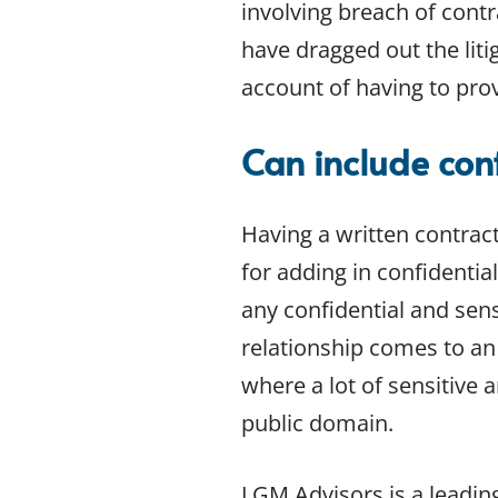
involving breach of contra
have dragged out the liti
account of having to prov
Can include conf
Having a written contract
for adding in confidentia
any confidential and sen
relationship comes to an 
where a lot of sensitive 
public domain.
LGM Advisors is a leadin