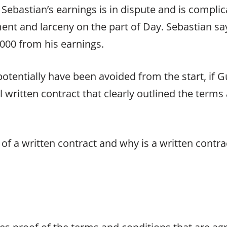
Sebastian’s earnings is in dispute and is complic
ent and larceny on the part of Day. Sebastian sa
000 from his earnings.
 potentially have been avoided from the start, if
 written contract that clearly outlined the terms 
 of a written contract and why is a written contra