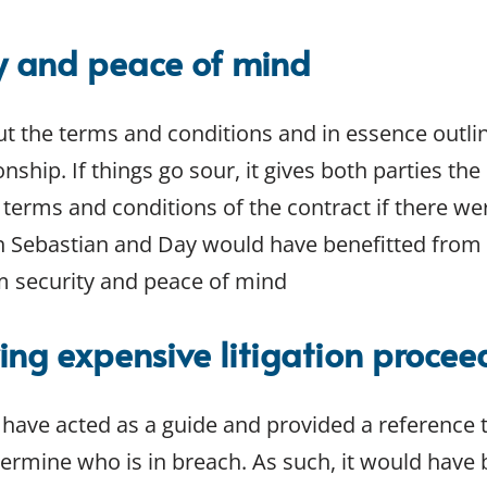
ty and peace of mind
ut the terms and conditions and in essence outli
onship. If things go sour, it gives both parties th
 terms and conditions of the contract if there we
th Sebastian and Day would have benefitted from 
m security and peace of mind
ing expensive litigation procee
 have acted as a guide and provided a reference 
rmine who is in breach. As such, it would have be