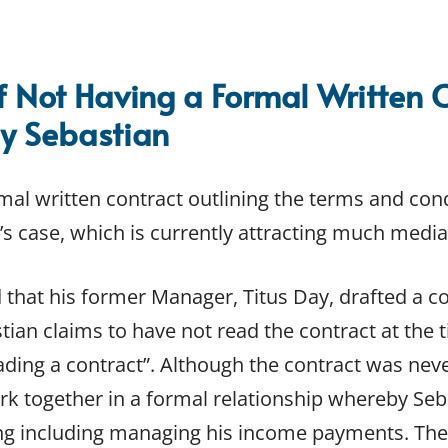
f Not Having a Formal Written 
y Sebastian
mal written contract outlining the terms and cond
s case, which is currently attracting much media
 that his former Manager, Titus Day, drafted a co
stian claims to have not read the contract at the
eading a contract”. Although the contract was nev
k together in a formal relationship whereby Seb
ng including managing his income payments. T