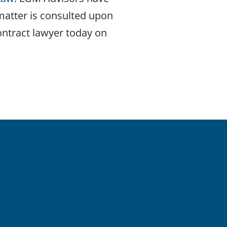
 matter is consulted upon
ontract lawyer today on