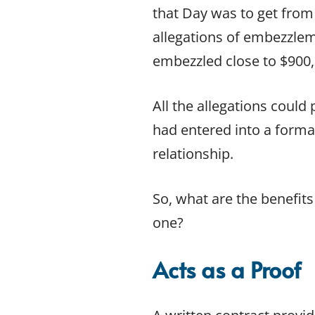
Contract Law FAQs
that Day was to get from 
Contract Termination
allegations of embezzlem
Ending a Contract
embezzled close to $900,
Reviewing and Drafting Commercial Contracts
Unfair Contracts
Unfair Contract Terms Case Studies
All the allegations could
EMPLOYMENT LAW
had entered into a formal
Contractor or Employee
relationship.
Employment Contracts
Employment Law
Employment Law Case Studies
So, what are the benefits
Employment Law FAQs
one?
Unfair Dismissal
Unfair Dismissal FAQ
Acts as a Proof
Workplace Discrimination
Workplace Bullying Law FAQs
OTHER SERVICES