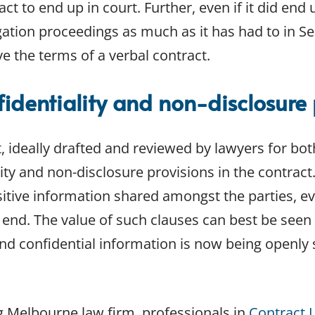
ct to end up in court. Further, even if it did end 
gation proceedings as much as it has had to in Se
e the terms of a verbal contract.
identiality and non-disclosure 
, ideally drafted and reviewed by lawyers for both
lity and non-disclosure provisions in the contrac
sitive information shared amongst the parties, e
end. The value of such clauses can best be seen 
and confidential information is now being openly 
g Melbourne law firm, professionals in
Contract 