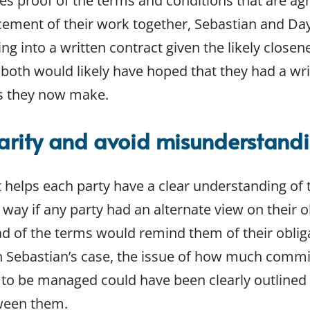
es proof of the terms and conditions that are agr
ement of their work together, Sebastian and Day
g into a written contract given the likely closene
 both would likely have hoped that they had a wri
ms they now make.
larity and avoid misunderstand
t helps each party have a clear understanding of
 way if any party had an alternate view on their o
ad of the terms would remind them of their obliga
n Sebastian’s case, the issue of how much commi
o be managed could have been clearly outlined i
tween them.