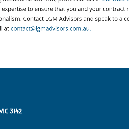
d expertise to ensure that you and your contract
onalism. Contact LGM Advisors and speak to a c
l at
contact@lgmadvisors.com.au.
 VIC 3142