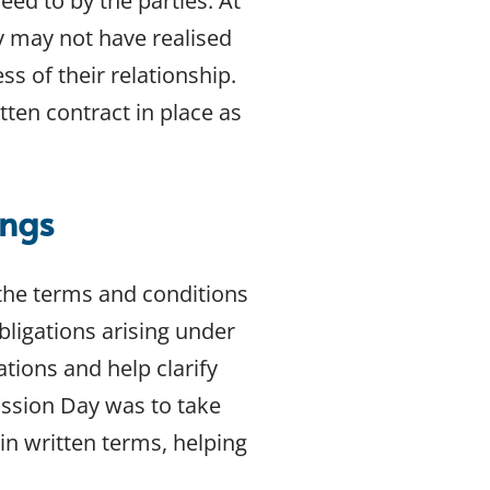
eed to by the parties. At
 may not have realised
ss of their relationship.
tten contract in place as
ings
 the terms and conditions
bligations arising under
tions and help clarify
ssion Day was to take
n written terms, helping