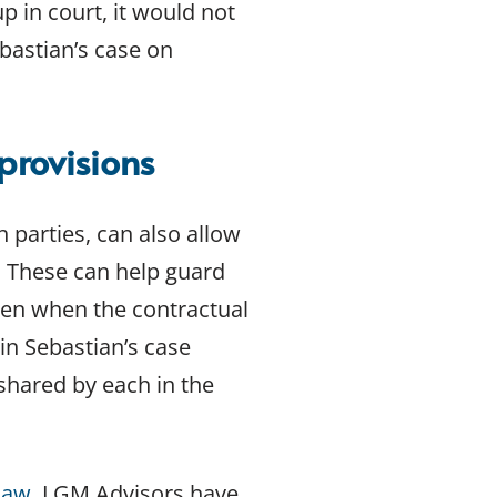
up in court, it would not
bastian’s case on
provisions
 parties, can also allow
t. These can help guard
ven when the contractual
in Sebastian’s case
shared by each in the
Law
. LGM Advisors have