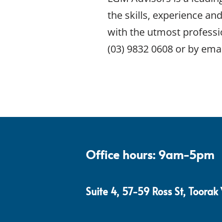
the skills, experience an
with the utmost professi
(03) 9832 0608 or by emai
Office hours: 9am-5pm
Suite 4, 57-59 Ross St, Toorak