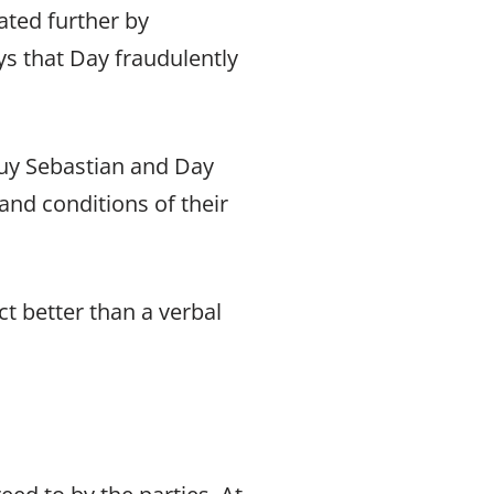
ated further by
ys that Day fraudulently
 Guy Sebastian and Day
and conditions of their
ct better than a verbal