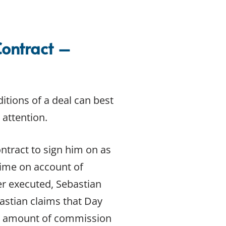
Contract –
itions of a deal can best
 attention.
ntract to sign him on as
 time on account of
er executed, Sebastian
astian claims that Day
he amount of commission