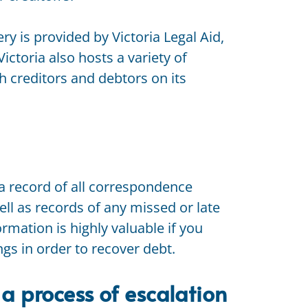
ry is provided by Victoria Legal Aid,
Victoria also hosts a variety of
th creditors and debtors on its
a record of all correspondence
ll as records of any missed or late
rmation is highly valuable if you
s in order to recover debt.
 a process of escalation