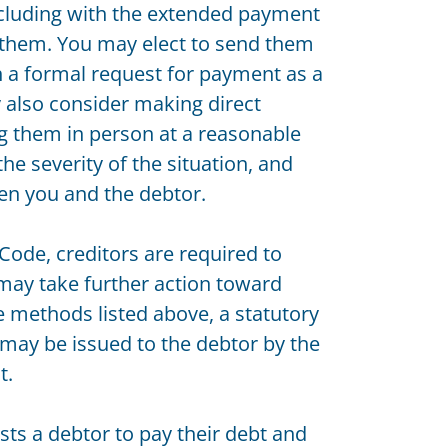
 including with the extended payment
 them. You may elect to send them
h a formal request for payment as a
y also consider making direct
ing them in person at a reasonable
e severity of the situation, and
en you and the debtor.
ode, creditors are required to
 may take further action toward
he methods listed above, a statutory
may be issued to the debtor by the
t.
sts a debtor to pay their debt and