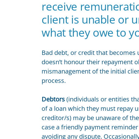
Contract Law FAQs
receive remuneratio
Contract Termination
client is unable or 
Ending a Contract
Reviewing and Drafting Commercial Contracts
what they owe to y
Unfair Contracts
Unfair Contract Terms Case Studies
Bad debt, or credit that becomes u
EMPLOYMENT LAW
Contractor or Employee
doesn’t honour their repayment obl
Employment Contracts
mismanagement of the initial cli
Employment Law
process.
Employment Law Case Studies
Employment Law FAQs
Debtors
(individuals or entities t
Unfair Dismissal
of a loan which they must repay u
Unfair Dismissal FAQ
creditor/s) may be unaware of thei
Workplace Discrimination
case a friendly payment reminder
Workplace Bullying Law FAQs
avoiding any dispute. Occasional
OTHER SERVICES