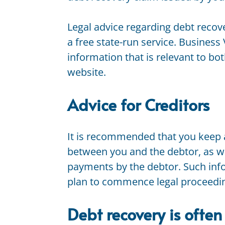
Legal advice regarding debt recove
a free state-run service. Business 
information that is relevant to bo
website.
Advice for Creditors
It is recommended that you keep 
between you and the debtor, as we
payments by the debtor. Such info
plan to commence legal proceeding
Debt recovery is often