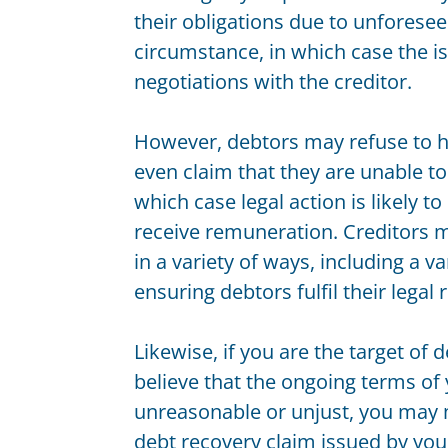
Bankruptcy
their obligations due to unforese
Building and Construction Law
circumstance, in which case the 
Competition and Consumer Law
negotiations with the creditor.
Conveyancing and Property Law
Corporate Governance
However, debtors may refuse to h
Data and Privacy Protection
even claim that they are unable t
Insolvency and restructuring
which case legal action is likely to
Insurance Law
receive remuneration. Creditors m
Land Acquisitions
in a variety of ways, including a va
Leasing and Licensing
Mergers and acquisitions
ensuring debtors fulfil their legal
Personal Property Securities
Planning and Development
Likewise, if you are the target of
Taxation
believe that the ongoing terms of
Technology and E-Commerce
unreasonable or unjust, you may 
Wills
debt recovery claim issued by your