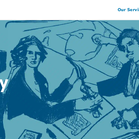
Our Servi
y