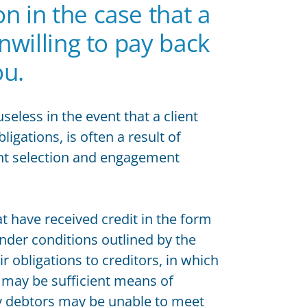
n in the case that a
unwilling to pay back
ou.
seless in the event that a client
igations, is often a result of
ent selection and engagement
hat have received credit in the form
nder conditions outlined by the
r obligations to creditors, in which
 may be sufficient means of
ly debtors may be unable to meet