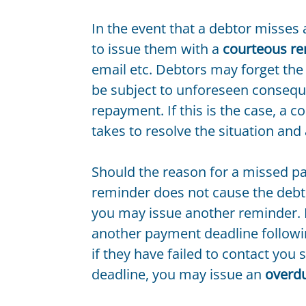
In the event that a debtor misses 
to issue them with a
courteous r
email etc. Debtors may forget the 
be subject to unforeseen consequ
repayment. If this is the case, a 
takes to resolve the situation and 
Should the reason for a missed p
reminder does not cause the debt
you may issue another reminder. I
another payment deadline followin
if they have failed to contact you
deadline, you may issue an
overd