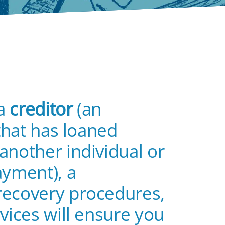
 a
creditor
(an
 that has loaned
another individual or
ayment), a
recovery procedures,
vices will ensure you