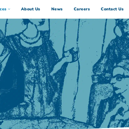
ces
About Us
News
Careers
Contact Us