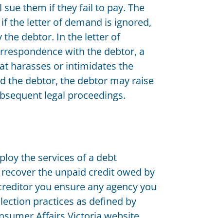
 sue them if they fail to pay. The
f the letter of demand is ignored,
the debtor. In the letter of
orrespondence with the debtor, a
at harasses or intimidates the
ed the debtor, the debtor may raise
subsequent legal proceedings.
ploy the services of a debt
o recover the unpaid credit owed by
a creditor you ensure any agency you
llection practices as defined by
nsumer Affairs Victoria website