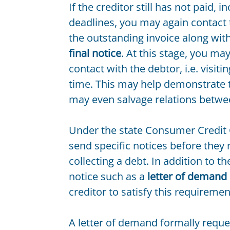
If the creditor still has not paid,
deadlines, you may again contact
the outstanding invoice along wit
final notice
. At this stage, you ma
contact with the debtor, i.e. visit
time. This may help demonstrate th
may even salvage relations betwe
Under the state Consumer Credit C
send specific notices before they
collecting a debt. In addition to t
notice such as a
letter of demand
creditor to satisfy this requiremen
A letter of demand formally reque