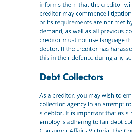
informs them that the creditor will
creditor may commence litigation i
or its requirements are not met by 
demand, as well as all previous c
creditor must not use language th
debtor. If the creditor has harass
this in their defence during any 
Debt Collectors
As a creditor, you may wish to em
collection agency in an attempt t
a debtor. It is important that as 
employ is adhering to fair debt co
Consumer Affairs Victoria. The Co