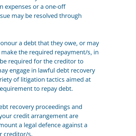
en expenses or a one-off
issue may be resolved through
onour a debt that they owe, or may
o make the required repayment/s, in
 be required for the creditor to
ay engage in lawful debt recovery
riety of litigation tactics aimed at
 requirement to repay debt.
 debt recovery proceedings and
 your credit arrangement are
mount a legal defence against a
 creditor/s.