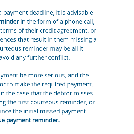
a payment deadline, it is advisable
eminder
in the form of a phone call,
terms of their credit agreement, or
ences that result in them missing a
courteous reminder may be all it
avoid any further conflict.
ayment be more serious, and the
or to make the required payment,
n the case that the debtor misses
g the first courteous reminder, or
 since the initial missed payment
ue payment reminder.