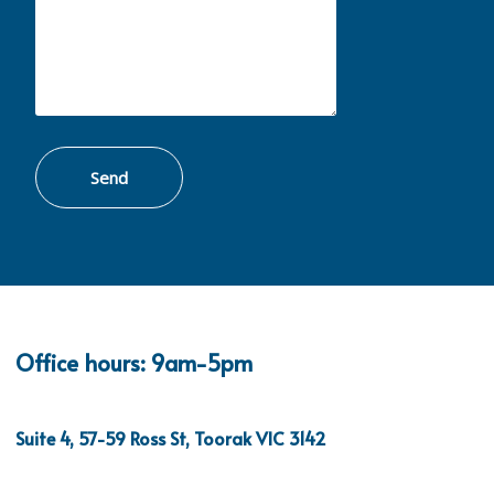
Office hours: 9am-5pm
Suite 4, 57-59 Ross St, Toorak VIC 3142