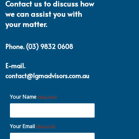
Contact us to discuss how
we can assist you with
your matter.
Phone.
(03) 9832 0608
E-mail.
contact@lgmadvisors.com.au
Your Name
(Required)
Your Email
(Required)