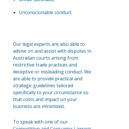
Unconscionable conduct.
Our legal experts are also able to
advise on and assist with disputes in
Australian courts arising from
restrictive trade practices and
deceptive or misleading conduct. We
are able to provide practical and
strategic guidelines tailored
specifically to your circumstance so
that costs and impact on your
business are minimised.
To speak with one of our
Competition and Consumer Lawyers –