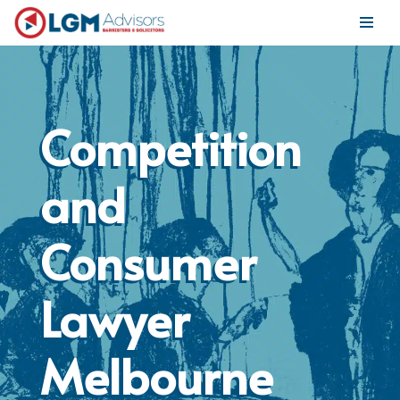
Skip
to
content
Competition
and
Consumer
Lawyer
Melbourne