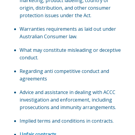
marketing, product labeling, country of
origin, distribution, and other consumer
protection issues under the Act.
Warranties requirements as laid out under
Australian Consumer law.
What may constitute misleading or deceptive
conduct.
Regarding anti competitive conduct and
agreements
Advice and assistance in dealing with ACCC
investigation and enforcement, including
prosecutions and immunity arrangements.
Implied terms and conditions in contracts.
Unfair contracts
.