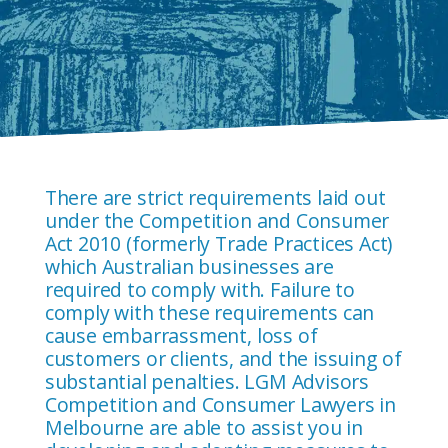
There are strict requirements laid out
under the Competition and Consumer
Act 2010 (formerly Trade Practices Act)
which Australian businesses are
required to comply with. Failure to
comply with these requirements can
cause embarrassment, loss of
customers or clients, and the issuing of
substantial penalties. LGM Advisors
Competition and Consumer Lawyers in
Melbourne are able to assist you in