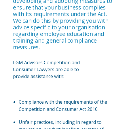
developing and adopting measures to
ensure that your business complies
with its requirements under the Act.
We can do this by providing you with
advice specific to your organisation
regarding employee education and
training and general compliance
measures.
LGM Advisors Competition and
Consumer Lawyers are able to
provide assistance with:
Compliance with the requirements of the
Competition and Consumer Act 2010.
Unfair practices, including in regard to