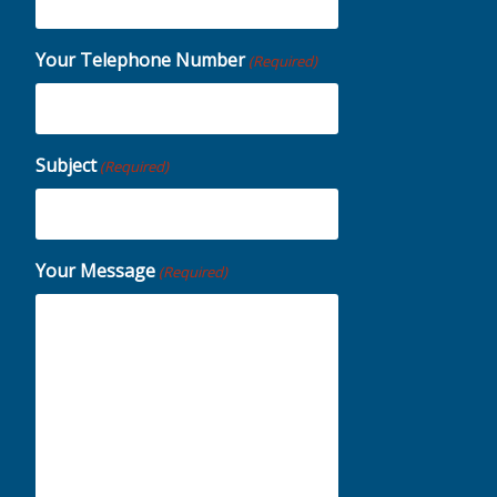
Your Telephone Number
(Required)
Subject
(Required)
Your Message
(Required)