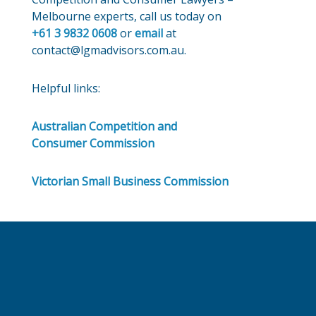
Melbourne experts, call us today on
+61 3 9832 0608
or
email
at
contact@lgmadvisors.com.au.
Helpful links:
Australian Competition and
Consumer Commission
Victorian Small Business Commission